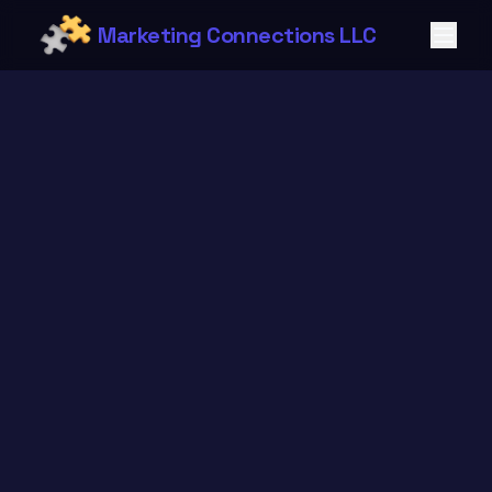
Marketing Connections LLC