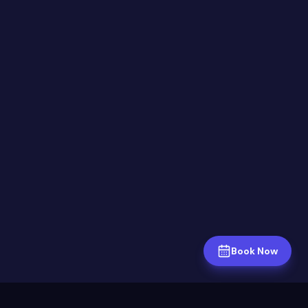
Book Now