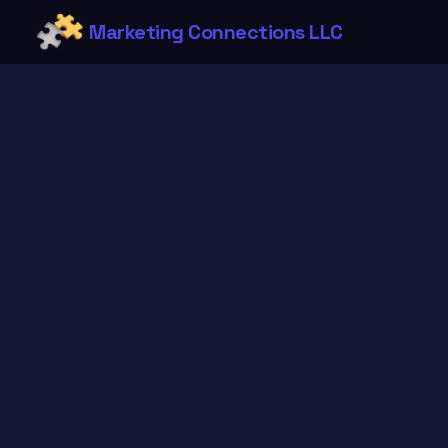
Marketing Connections LLC